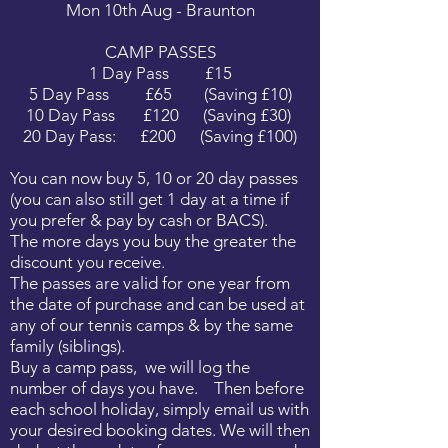
Mon 10th Aug - Braunton
CAMP PASSES
1 Day Pass £15
5 Day Pass £65 (Saving £10)
10 Day Pass £120 (Saving £30)
20 Day Pass: £200 (Saving £100)
You can now buy 5, 10 or 20 day passes
(you can also still get 1 day at a time if
you prefer & pay by cash or BACS).
The more days you buy the greater the
discount you receive.
The passes are valid for one year from
the date of purchase and can be used at
any of our tennis camps & by the same
family (siblings).
Buy a camp pass, we will log the
number of days you have. Then before
each school holiday, simply email us with
your desired booking dates. We will then