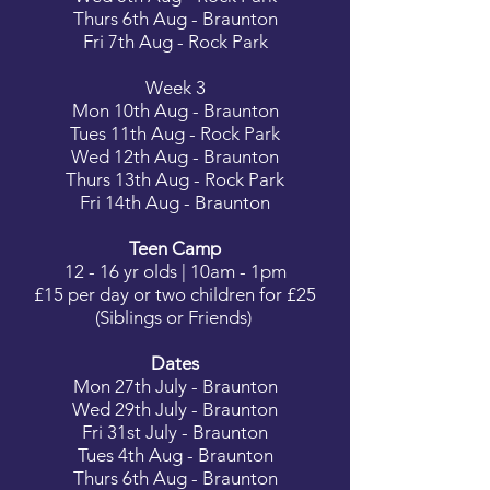
Thurs 6th Aug - Braunton
Fri 7th Aug - Rock Park
Week 3
Mon 10th Aug - Braunton
Tues 11th Aug - Rock Park
Wed 12th Aug - Braunton
Thurs 13th Aug - Rock Park
Fri 14th Aug - Braunton
Teen Camp
12 - 16 yr olds | 10am - 1pm
£15 per day or two children for £25
(Siblings or Friends)
Dates
Mon 27th July - Braunton
Wed 29th July - Braunton
Fri 31st July - Braunton
Tues 4th Aug - Braunton
Thurs 6th Aug - Braunton