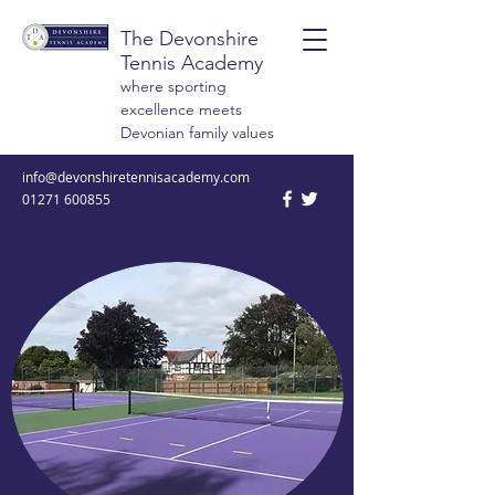
The Devonshire
Tennis Academy
where sporting
excellence meets
Devonian family values
info@devonshiretennisacademy.com
01271 600855