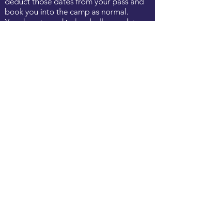
deduct those dates from your pass and
book you into the camp as normal.
You do not need to book all your dates
when purchasing the pass; This can be
done as and when you decide to book
camps.
VENUES
*Barnstaple
: Park Lane Tennis Club,
Rock Park, Barnstaple EX32 9AH
^Braunton:
Braunton Tennis Club,
Braunton EX33 2BP
EMAIL
bookings@devonshiretennisacademy.co
m
with the following information:
required dates & times, child's name,
do.b, parent contact details and any
medical conditions / additional
information