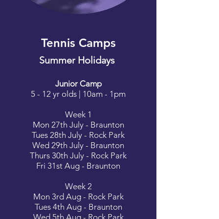
Tennis Camps
Summer Holidays
Junior Camp
5 - 12 yr olds | 10am - 1pm
Week 1
Mon 27th July - Braunton
Tues 28th July - Rock Park
Wed 29th July - Braunton
Thurs 30th July - Rock Park
Fri 31st Aug - Braunton
Week 2
Mon 3rd Aug - Rock Park
Tues 4th Aug - Braunton
Wed 5th Aug - Rock Park