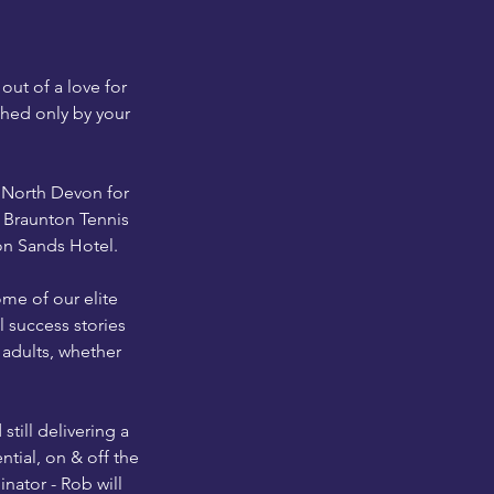
ut of a love for
ched only by your
s North Devon for
d Braunton Tennis
on Sands Hotel.
me of our elite
 success stories
 adults, whether
till delivering a
ntial, on & off the
nator - Rob will