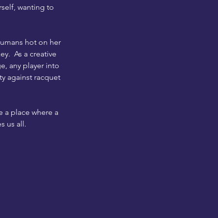
rself, wanting to
 humans hot on her
key. As a creative
e, any player into
ty against racquet
e a place where a
 us all.