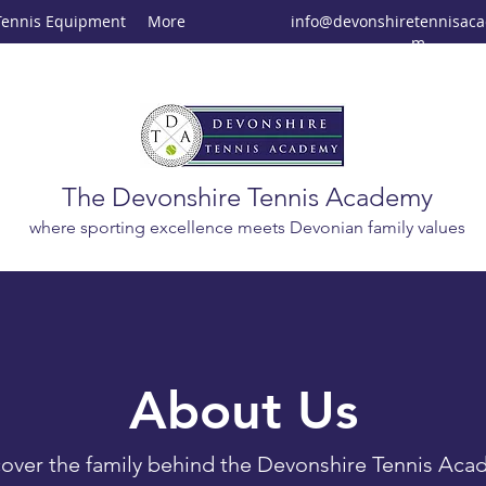
Tennis Equipment
More
info@devonshiretennisac
m
The Devonshire Tennis Academy
where sporting excellence meets Devonian family values
About Us
over the family behind the Devonshire Tennis Ac