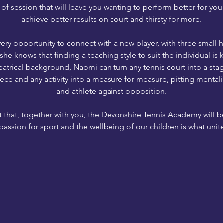
 of session that will leave you wanting to perform better for you
achieve better results on court and thirsty for more.
ery opportunity to connect with a new player, with three small
he knows that finding a teaching style to suit the individual is 
atrical background, Naomi can turn any tennis court into a stag
iece and any activity into a measure for measure, pitting mentali
and athlete against opposition.
 that, together with you, the Devonshire Tennis Academy will b
passion for sport and the wellbeing of our children is what unites