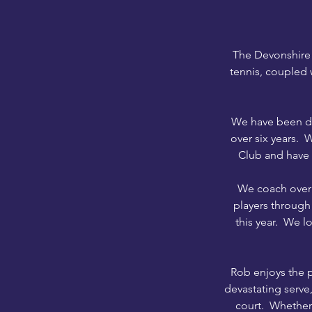
The Devonshire 
tennis, coupled 
We have been del
over six years. 
Club and have 
We coach over 
players through
this year.
We love
Rob enjoys the p
devastating serve,
court. Whether 