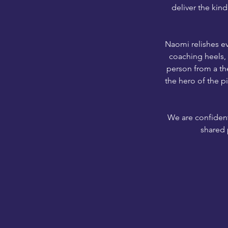
deliver the kind
Naomi relishes ev
coaching heels, s
person from a the
the hero of the p
We are confident
shared 