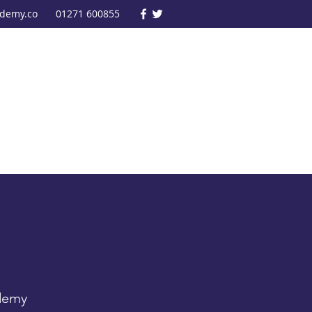
ademy.co
01271 600855
ademy