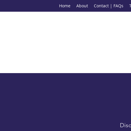
Home
About
Contact | FAQs
Disc