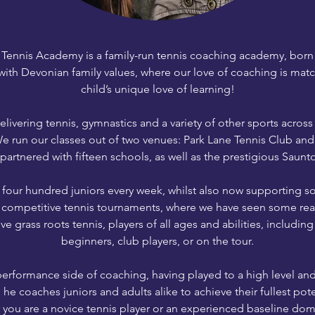
Tennis Academy is a family-run tennis coaching academy, born o
with Devonian family values, where our love of coaching is mat
child’s unique love of learning!
ivering tennis, gymnastics and a variety of other sports acros
We run our classes out of two venues: Park Lane Tennis Club an
partnered with fifteen schools, as well as the prestigious Saunt
four hundred juniors every week, whilst also now supporting so
 competitive tennis tournaments, where we have seen some real
 grass roots tennis, players of all ages and abilities, including
beginners, club players, or on the tour.
erformance side of coaching, having played to a high level and s
 he coaches juniors and adults alike to achieve their fullest pote
you are a novice tennis player or an experienced baseline domi