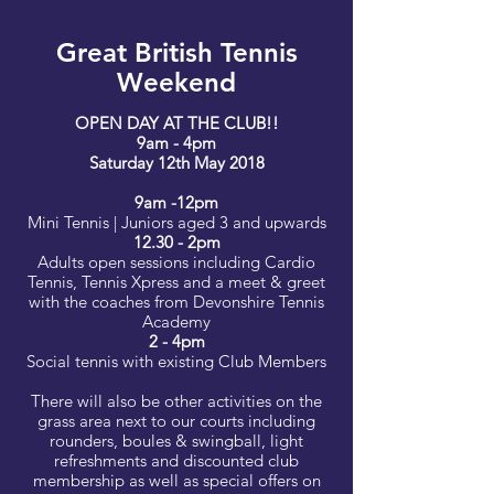
Great British Tennis
Weekend
OPEN DAY AT THE CLUB!!
9am - 4pm
Saturday 12th May 2018
9am -12pm
Mini Tennis | Juniors aged 3 and upwards
12.30 - 2pm
Adults open sessions including Cardio
Tennis, Tennis Xpress and a meet & greet
with the coaches from Devonshire Tennis
Academy
2 - 4pm
Social tennis with existing Club Members
There will also be other activities on the
grass area next to our courts including
rounders, boules & swingball, light
refreshments and discounted club
membership as well as special offers on