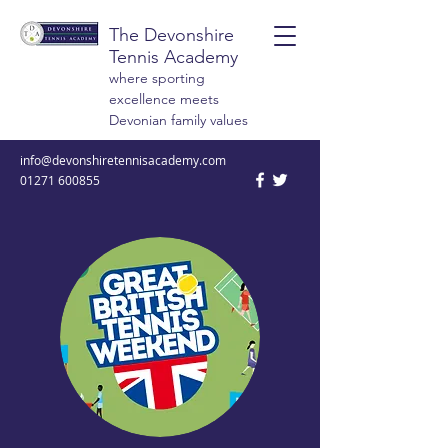
The Devonshire
Tennis Academy
where sporting
excellence meets
Devonian family values
info@devonshiretennisacademy.com
01271 600855