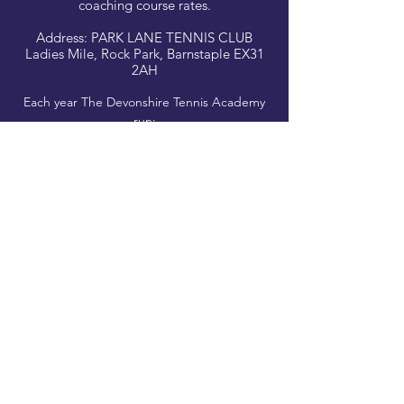
coaching course rates.
Address: PARK LANE TENNIS CLUB
Ladies Mile, Rock Park, Barnstaple EX31
2AH
Each year The Devonshire Tennis Academy
run:
Social Events
Family Tournaments and
LTA organised Events such as The Great
British Tennis Weekend.
Look out for Free Trials and Taster Sessions!
CLICK TO BOOK
Park Lane Tennis Club, Barnstaple, Devon EX32
9AH